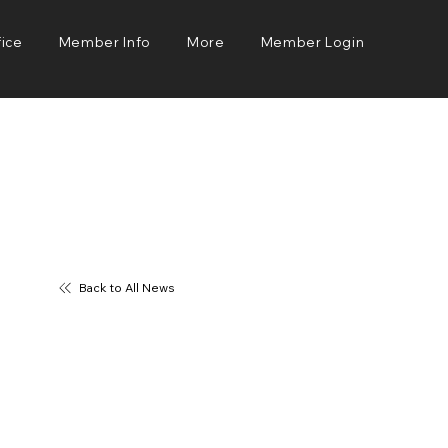
fice
Member Info
More
Member Login
Back to All News