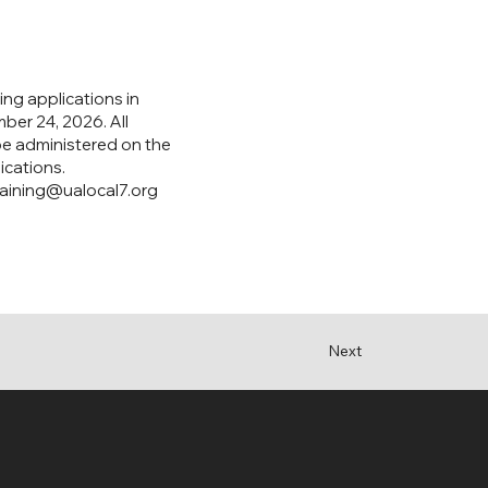
ing applications in
ber 24, 2026. All
 be administered on the
ications.
raining@ualocal7.org
Next