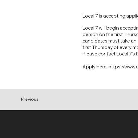
Local 7 is accepting appl
Local 7 will begin accepti
person on the first Thurs
candidates must take an a
first Thursday of every m
Please contact Local 7's 
Apply Here:
https://www.u
Previous
UA LOCAL 7