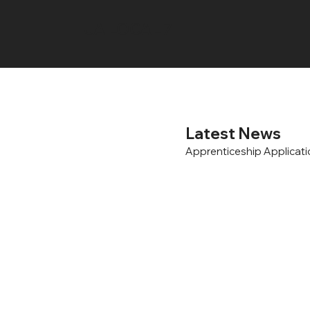
UA LOCAL 7
Latest News
Apprenticeship Applicat