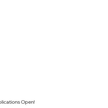
lications Open!