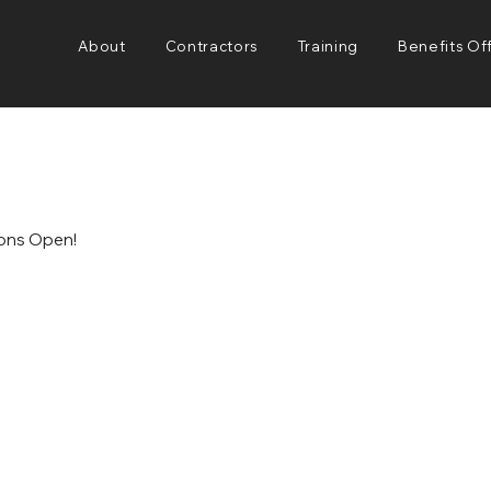
About
Contractors
Training
Benefits Of
ions Open!