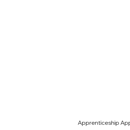
Apprenticeship App