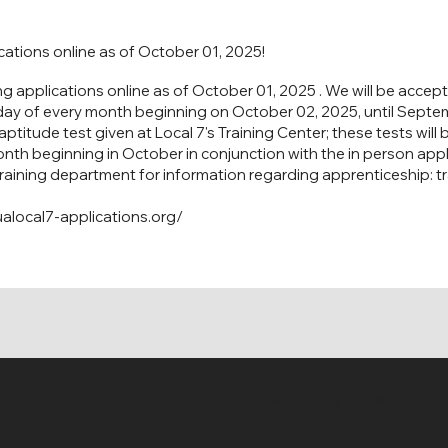
ications online as of October 01, 2025!
ng applications online as of October 01, 2025 . We will be accept
day of every month beginning on October 02, 2025, until Septem
ptitude test given at Local 7's Training Center; these tests will
onth beginning in October in conjunction with the in person appl
training department for information regarding apprenticeship:
t
alocal7-applications.org/
© 2035 by CSI, Inc.