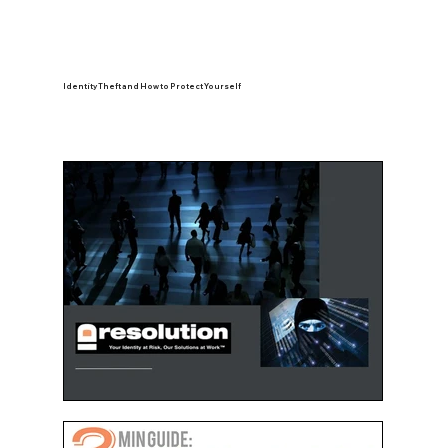
Identity Theft and How to Protect Yourself