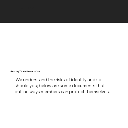
UA LOCAL 7
Identity Theft Protection
We understand the risks of identity and so
should you; below are some documents that
outline ways members can protect themselves.