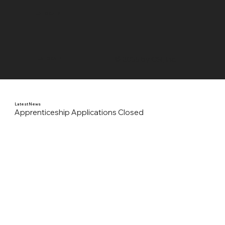
UA LOCAL 7
© 2035 by CSI, Inc.
UA LOCAL 7
Latest News
Apprenticeship Applications Closed