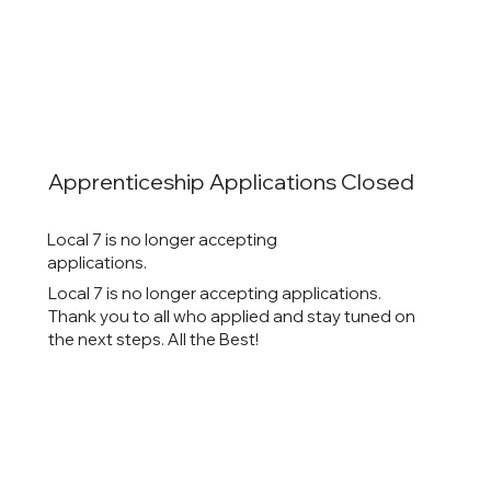
Apprenticeship Applications Closed
Local 7 is no longer accepting
applications.
Local 7 is no longer accepting applications.
Thank you to all who applied and stay tuned on
the next steps. All the Best!